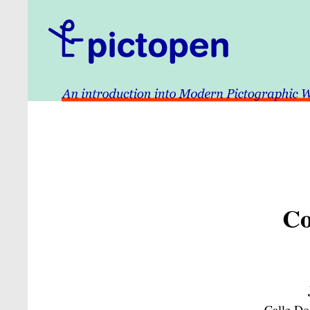
Co
Calle Do