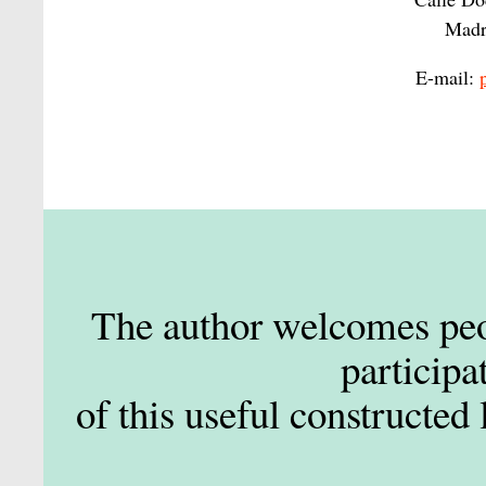
Madr
E-mail:
The author welcomes peop
participa
of this useful constructed