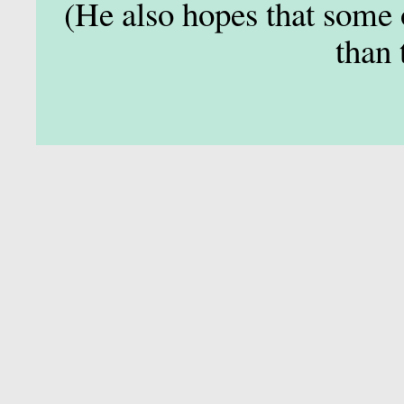
(He also hopes that some 
than 